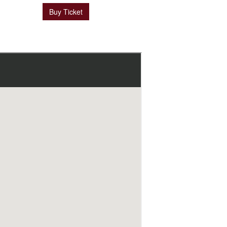
Buy Ticket