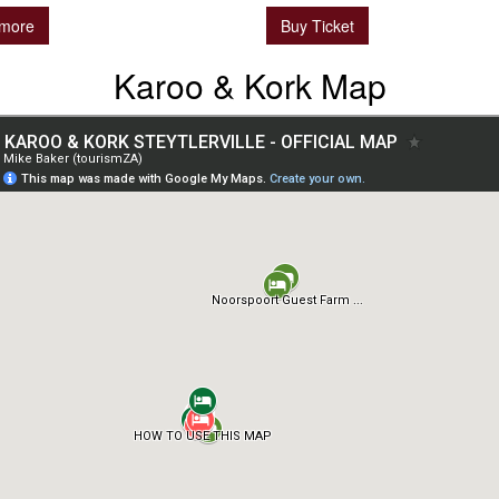
more
Buy Ticket
Karoo & Kork Map