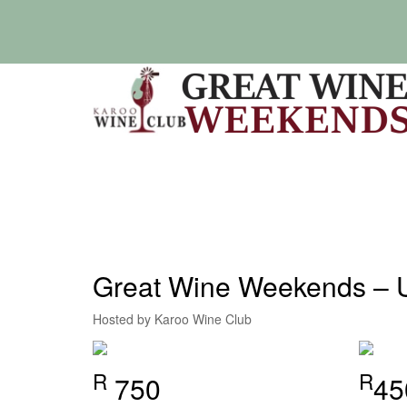
Skip
to
content
Great Wine Weekends – 
Hosted by Karoo Wine Club
R
R
750
45