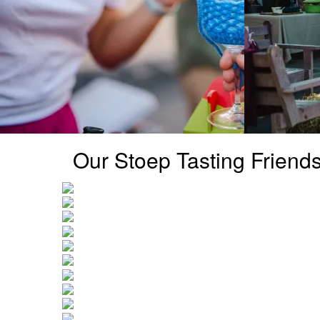
Our Stoep Tasting Friend