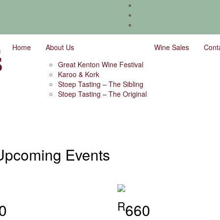
Home
About Us
Wine Sales
Cont
Great Kenton Wine Festival
Karoo & Kork
Stoep Tasting – The Sibling
Stoep Tasting – The Original
Upcoming Events
R
0
660