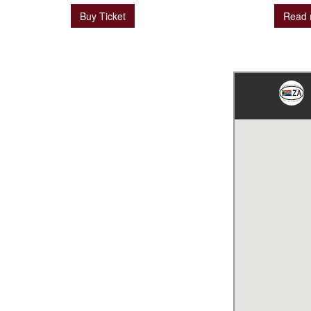
Buy Ticket
Read 