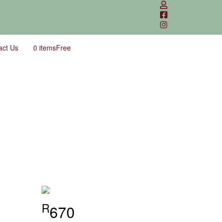
act Us
0 items
Free
R
670