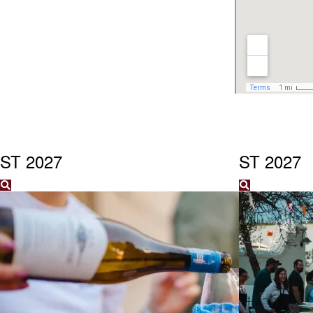
ST 2027
ST 2027