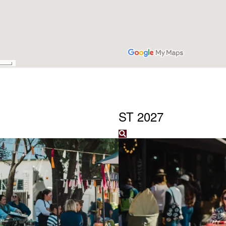
ST 2027