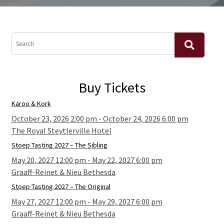
Buy Tickets
Karoo & Kork
October 23, 2026 2:00 pm - October 24, 2026 6:00 pm
The Royal Steytlerville Hotel
Stoep Tasting 2027 – The Sibling
May 20, 2027 12:00 pm - May 22, 2027 6:00 pm
Graaff-Reinet & Nieu Bethesda
Stoep Tasting 2027 – The Original
May 27, 2027 12:00 pm - May 29, 2027 6:00 pm
Graaff-Reinet & Nieu Bethesda