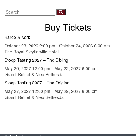
Buy Tickets
Karoo & Kork
October 23, 2026 2:00 pm - October 24, 2026 6:00 pm
The Royal Steytlerville Hotel
Stoep Tasting 2027 – The Sibling
May 20, 2027 12:00 pm - May 22, 2027 6:00 pm
Graaff-Reinet & Nieu Bethesda
Stoep Tasting 2027 – The Original
May 27, 2027 12:00 pm - May 29, 2027 6:00 pm
Graaff-Reinet & Nieu Bethesda