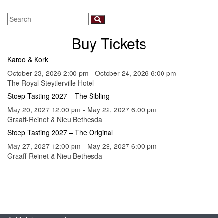
Buy Tickets
Karoo & Kork
October 23, 2026 2:00 pm - October 24, 2026 6:00 pm
The Royal Steytlerville Hotel
Stoep Tasting 2027 – The Sibling
May 20, 2027 12:00 pm - May 22, 2027 6:00 pm
Graaff-Reinet & Nieu Bethesda
Stoep Tasting 2027 – The Original
May 27, 2027 12:00 pm - May 29, 2027 6:00 pm
Graaff-Reinet & Nieu Bethesda