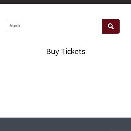
Buy Tickets