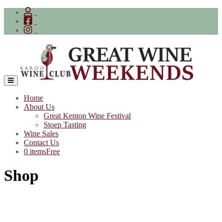
Skip
to
content
Home
About Us
Great Kenton Wine Festival
Stoep Tasting
Wine Sales
Contact Us
0 items
Free
Shop