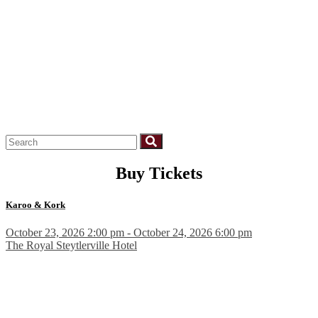
Buy Tickets
Karoo & Kork
October 23, 2026 2:00 pm - October 24, 2026 6:00 pm
The Royal Steytlerville Hotel