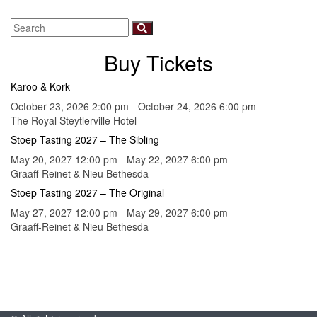
Buy Tickets
Karoo & Kork
October 23, 2026 2:00 pm - October 24, 2026 6:00 pm
The Royal Steytlerville Hotel
Stoep Tasting 2027 – The Sibling
May 20, 2027 12:00 pm - May 22, 2027 6:00 pm
Graaff-Reinet & Nieu Bethesda
Stoep Tasting 2027 – The Original
May 27, 2027 12:00 pm - May 29, 2027 6:00 pm
Graaff-Reinet & Nieu Bethesda