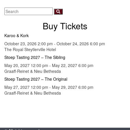
Buy Tickets
Karoo & Kork
October 23, 2026 2:00 pm - October 24, 2026 6:00 pm
The Royal Steytlerville Hotel
Stoep Tasting 2027 – The Sibling
May 20, 2027 12:00 pm - May 22, 2027 6:00 pm
Graaff-Reinet & Nieu Bethesda
Stoep Tasting 2027 – The Original
May 27, 2027 12:00 pm - May 29, 2027 6:00 pm
Graaff-Reinet & Nieu Bethesda