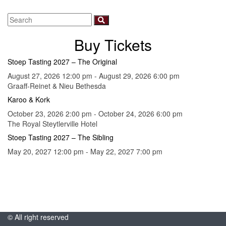
Buy Tickets
Stoep Tasting 2027 – The Original
August 27, 2026 12:00 pm - August 29, 2026 6:00 pm
Graaff-Reinet & Nieu Bethesda
Karoo & Kork
October 23, 2026 2:00 pm - October 24, 2026 6:00 pm
The Royal Steytlerville Hotel
Stoep Tasting 2027 – The Sibling
May 20, 2027 12:00 pm - May 22, 2027 7:00 pm
© All right reserved