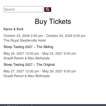
Buy Tickets
Karoo & Kork
October 23, 2026 2:00 pm - October 24, 2026 6:00 pm
The Royal Steytlerville Hotel
Stoep Tasting 2027 – The Sibling
May 20, 2027 12:00 pm - May 22, 2027 6:00 pm
Graaff-Reinet & Nieu Bethesda
Stoep Tasting 2027 – The Original
May 27, 2027 12:00 pm - May 29, 2027 6:00 pm
Graaff-Reinet & Nieu Bethesda