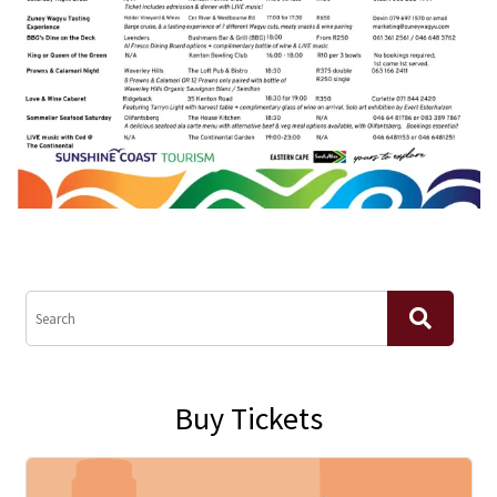
Buy Tickets