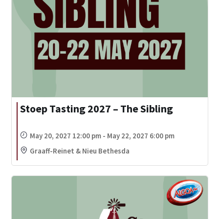
Stoep Tasting 2027 – The Sibling
May 20, 2027 12:00 pm - May 22, 2027 6:00 pm
Graaff-Reinet & Nieu Bethesda