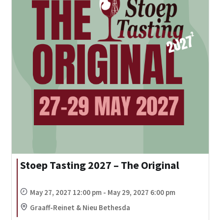
Stoep Tasting 2027 – The Original
May 27, 2027 12:00 pm - May 29, 2027 6:00 pm
Graaff-Reinet & Nieu Bethesda