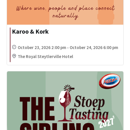
Karoo & Kork
October 23, 2026 2:00 pm - October 24, 2026 6:00 pm
The Royal Steytlerville Hotel