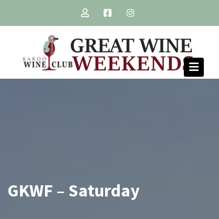
Skip
to
content
GKWF – Saturday