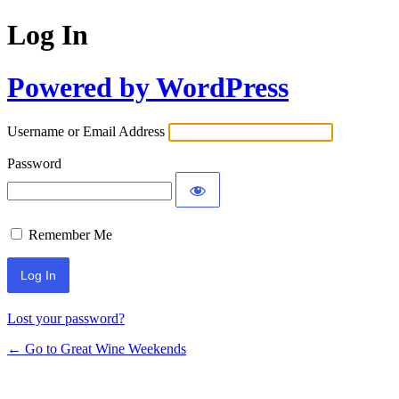
Log In
Powered by WordPress
Username or Email Address
Password
Remember Me
Lost your password?
← Go to Great Wine Weekends