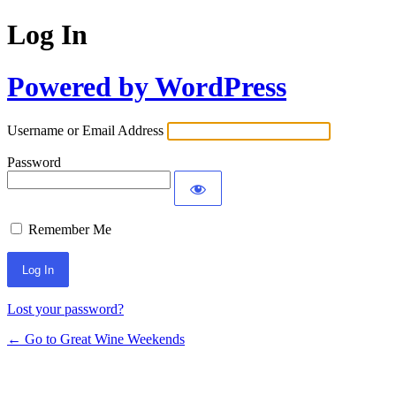
Log In
Powered by WordPress
Username or Email Address
Password
Remember Me
Lost your password?
← Go to Great Wine Weekends