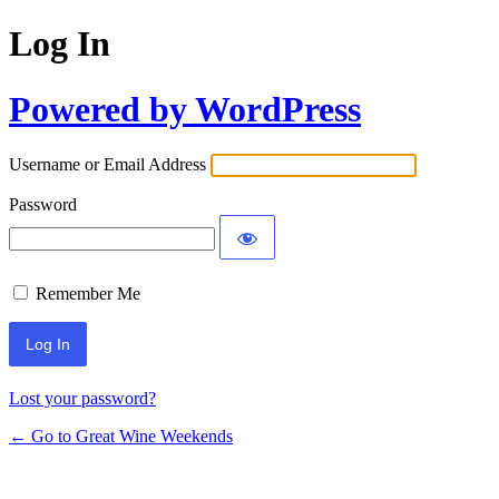
Log In
Powered by WordPress
Username or Email Address
Password
Remember Me
Lost your password?
← Go to Great Wine Weekends