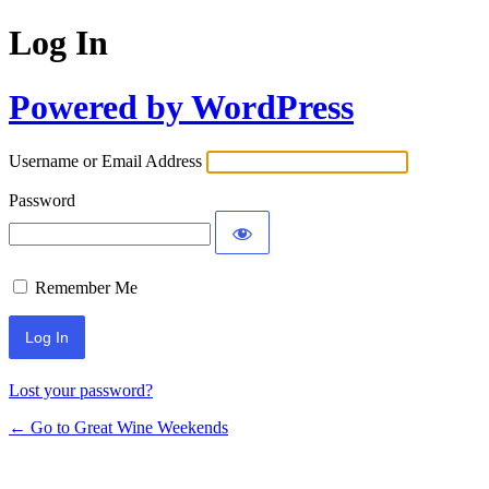
Log In
Powered by WordPress
Username or Email Address
Password
Remember Me
Lost your password?
← Go to Great Wine Weekends