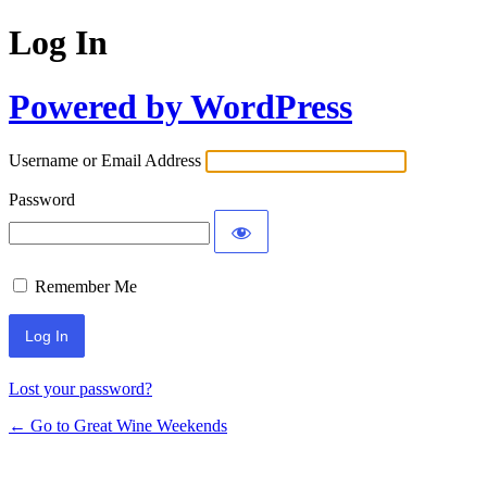
Log In
Powered by WordPress
Username or Email Address
Password
Remember Me
Lost your password?
← Go to Great Wine Weekends