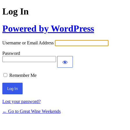
Log In
Powered by WordPress
Username or Email Address
Password
Remember Me
Lost your password?
← Go to Great Wine Weekends