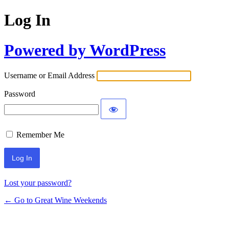
Log In
Powered by WordPress
Username or Email Address
Password
Remember Me
Lost your password?
← Go to Great Wine Weekends