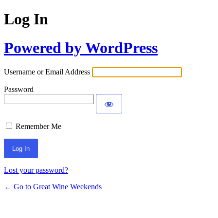
Log In
Powered by WordPress
Username or Email Address
Password
Remember Me
Lost your password?
← Go to Great Wine Weekends