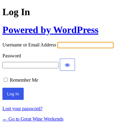
Log In
Powered by WordPress
Username or Email Address
Password
Remember Me
Lost your password?
← Go to Great Wine Weekends