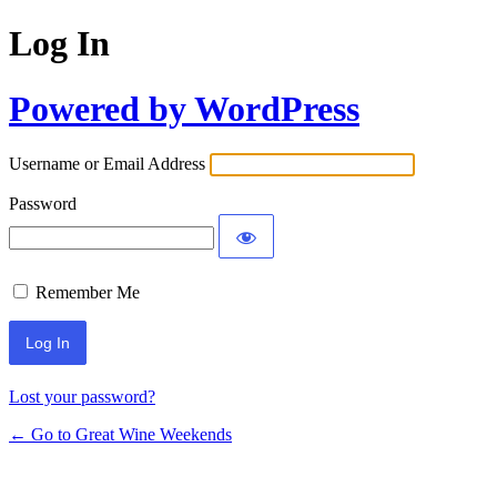
Log In
Powered by WordPress
Username or Email Address
Password
Remember Me
Lost your password?
← Go to Great Wine Weekends