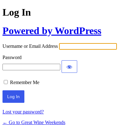
Log In
Powered by WordPress
Username or Email Address
Password
Remember Me
Lost your password?
← Go to Great Wine Weekends