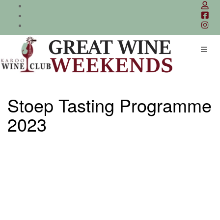
Skip
to
content
Stoep Tasting Programme
2023