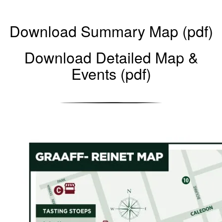
Download Summary Map (pdf)
Download Detailed Map &
Events (pdf)