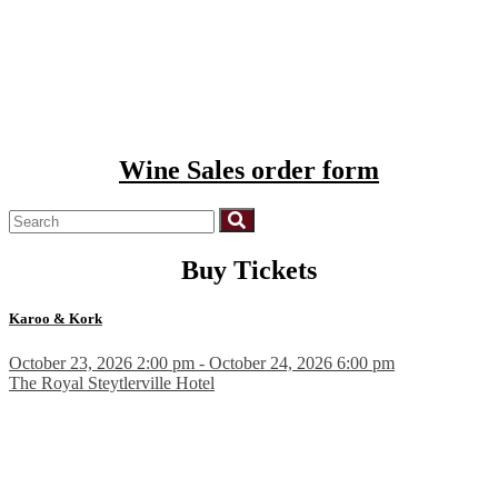
Wine Sales order form
Buy Tickets
Karoo & Kork
October 23, 2026 2:00 pm - October 24, 2026 6:00 pm
The Royal Steytlerville Hotel