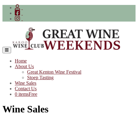
Skip
to
content
Home
About Us
Great Kenton Wine Festival
Stoep Tasting
Wine Sales
Contact Us
0 items
Free
Wine Sales