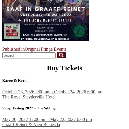
Post
Published in
Original Fringe Events
navigation
Buy Tickets
Karoo & Kork
October 23, 2026 2:00 pm - October 24, 2026 6:00 pm
The Royal Steytlerville Hotel
Stoep Tasting 2027 – The Sibling
May 20, 2027 12:00 pm - May 22, 2027 6:00 pm
Graaff-Reinet & Nieu Bethesda