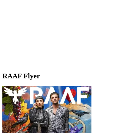
RAAF Flyer