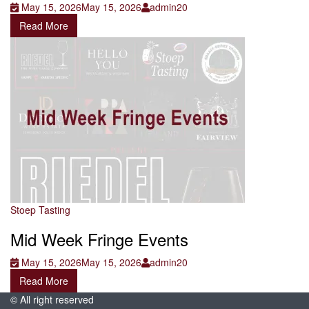
May 15, 2026
May 15, 2026
admin20
Read More
Stoep Tasting
Mid Week Fringe Events
May 15, 2026
May 15, 2026
admin20
Read More
© All right reserved