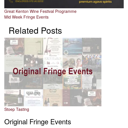
Post
Great Kenton Wine Festival Programme
Mid Week Fringe Events
navigation
Related Posts
Stoep Tasting
Original Fringe Events