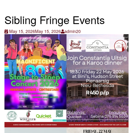
Sibling Fringe Events
May 15, 2026
May 15, 2026
admin20