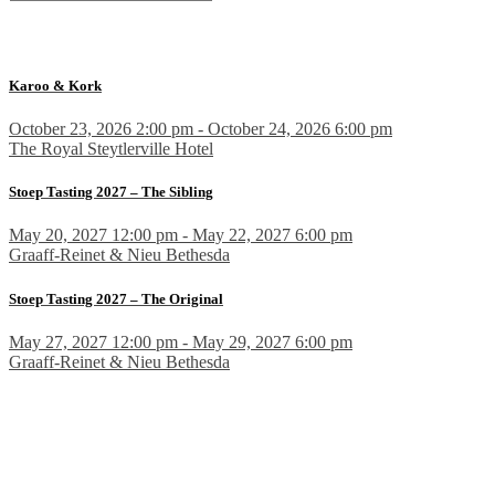
Karoo & Kork
October 23, 2026 2:00 pm - October 24, 2026 6:00 pm
The Royal Steytlerville Hotel
Stoep Tasting 2027 – The Sibling
May 20, 2027 12:00 pm - May 22, 2027 6:00 pm
Graaff-Reinet & Nieu Bethesda
Stoep Tasting 2027 – The Original
May 27, 2027 12:00 pm - May 29, 2027 6:00 pm
Graaff-Reinet & Nieu Bethesda