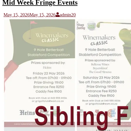
Mid Week Fringe Events
May 15, 2026
May 15, 2026
admin20