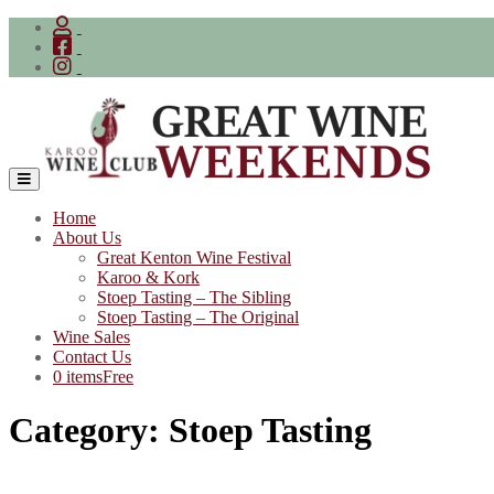
Skip
to
content
Home
About Us
Great Kenton Wine Festival
Karoo & Kork
Stoep Tasting – The Sibling
Stoep Tasting – The Original
Wine Sales
Contact Us
0 items
Free
Category:
Stoep Tasting