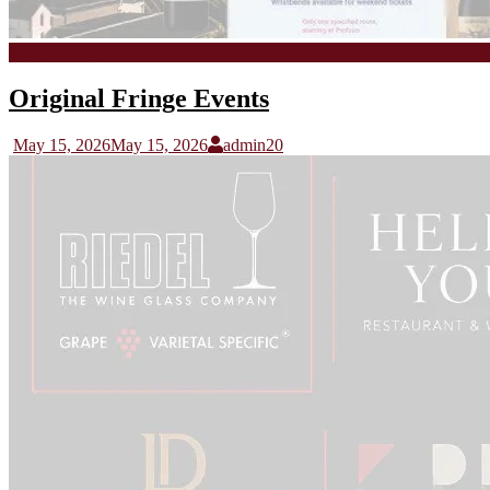
Stoep Tasting
Original Fringe Events
May 15, 2026
May 15, 2026
admin20