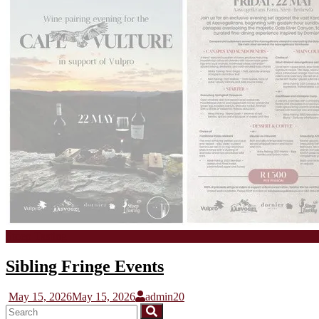
Stoep Tasting
Sibling Fringe Events
May 15, 2026
May 15, 2026
admin20