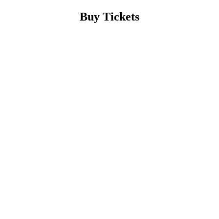
Buy Tickets