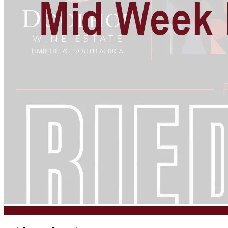
Stoep Tasting