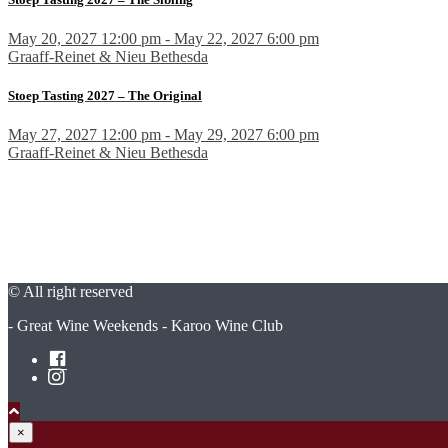
May 20, 2027 12:00 pm - May 22, 2027 6:00 pm
Graaff-Reinet & Nieu Bethesda
Stoep Tasting 2027 – The Original
May 27, 2027 12:00 pm - May 29, 2027 6:00 pm
Graaff-Reinet & Nieu Bethesda
© All right reserved
- Great Wine Weekends - Karoo Wine Club
×