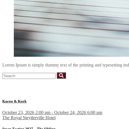
Lorem Ipsum is simply dummy text of the printing and typesetting i
Karoo & Kork
October 23, 2026 2:00 pm - October 24, 2026 6:00 pm
The Royal Steytlerville Hotel
Stoep Tasting 2027 – The Sibling