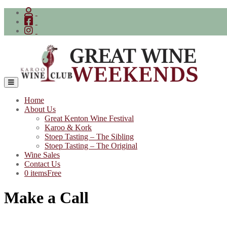
Skip
to
content
Home
About Us
Great Kenton Wine Festival
Karoo & Kork
Stoep Tasting – The Sibling
Stoep Tasting – The Original
Wine Sales
Contact Us
0 items
Free
Make a Call