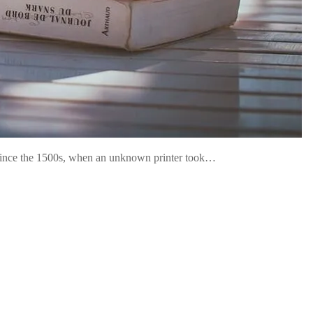
 since the 1500s, when an unknown printer took…