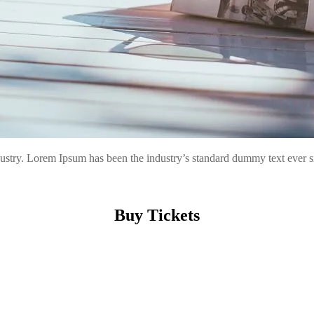
ndustry. Lorem Ipsum has been the industry’s standard dummy text ever
Buy Tickets