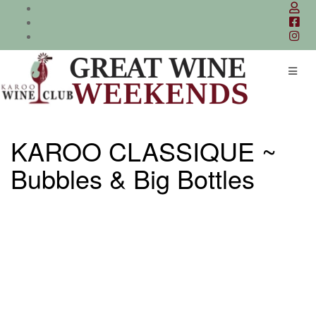
Skip
to
content
KAROO CLASSIQUE ~
Bubbles & Big Bottles