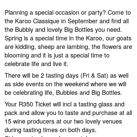
Planning a special occasion or party? Come to
the Karoo Classique in September and find all
the Bubbly and lovely Big Bottles you need.
Spring is a special time in the Karoo, our goats
are kidding, sheep are lambing, the flowers are
blooming and it is just a special time to
celebrate life and live it.
There will be 2 tasting days (Fri & Sat) as well
as side events on the weekend where we will
be celebrating life, Bubbles and Big Bottles.
Your R350 Ticket will incl a tasting glass and
pack and allow you to taste and purchase at all
15 wine producers at our two lovely venues
during tasting times on both days.