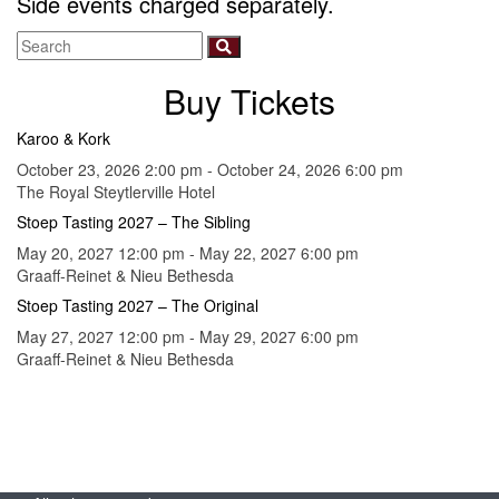
Side events charged separately.
Buy Tickets
Karoo & Kork
October 23, 2026 2:00 pm - October 24, 2026 6:00 pm
The Royal Steytlerville Hotel
Stoep Tasting 2027 – The Sibling
May 20, 2027 12:00 pm - May 22, 2027 6:00 pm
Graaff-Reinet & Nieu Bethesda
Stoep Tasting 2027 – The Original
May 27, 2027 12:00 pm - May 29, 2027 6:00 pm
Graaff-Reinet & Nieu Bethesda