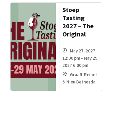
Stoep
Tasting
2027 – The
Original
May 27, 2027
12:00 pm - May 29,
2027 6:00 pm
Graaff-Reinet
& Nieu Bethesda