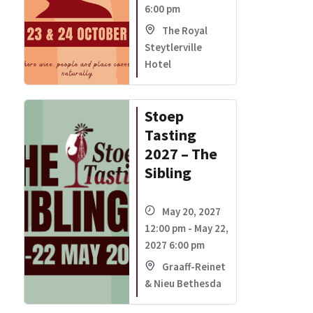
6:00 pm
The Royal
Steytlerville
Hotel
Stoep
Tasting
2027 – The
Sibling
May 20, 2027
12:00 pm - May 22,
2027 6:00 pm
Graaff-Reinet
& Nieu Bethesda