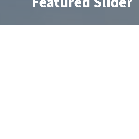
Featured Slider