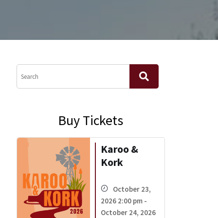
Buy Tickets
Karoo &
Kork
October 23,
2026 2:00 pm -
October 24, 2026