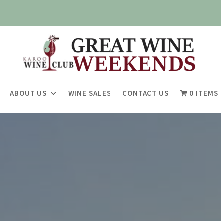
ABOUT US
WINE SALES
CONTACT US
0 ITEMS