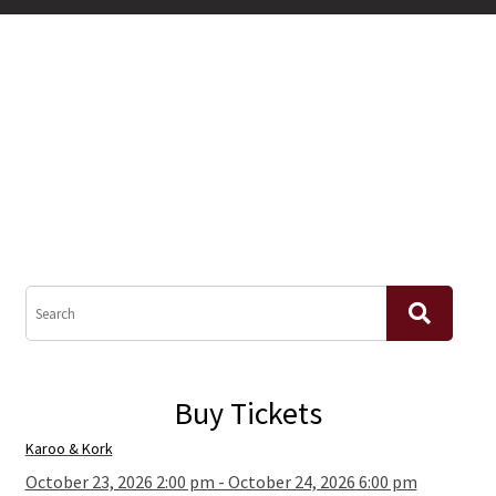
Buy Tickets
Karoo & Kork
October 23, 2026 2:00 pm - October 24, 2026 6:00 pm