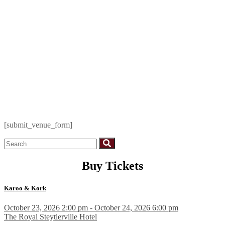
[submit_venue_form]
Buy Tickets
Karoo & Kork
October 23, 2026 2:00 pm - October 24, 2026 6:00 pm
The Royal Steytlerville Hotel