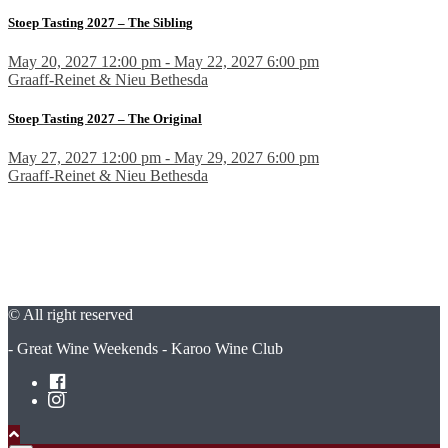
Stoep Tasting 2027 – The Sibling
May 20, 2027 12:00 pm - May 22, 2027 6:00 pm
Graaff-Reinet & Nieu Bethesda
Stoep Tasting 2027 – The Original
May 27, 2027 12:00 pm - May 29, 2027 6:00 pm
Graaff-Reinet & Nieu Bethesda
© All right reserved
- Great Wine Weekends - Karoo Wine Club