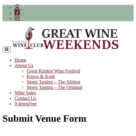
Skip
to
content
Home
About Us
Great Kenton Wine Festival
Karoo & Kork
Stoep Tasting – The Sibling
Stoep Tasting – The Original
Wine Sales
Contact Us
0 items
Free
Submit Venue Form