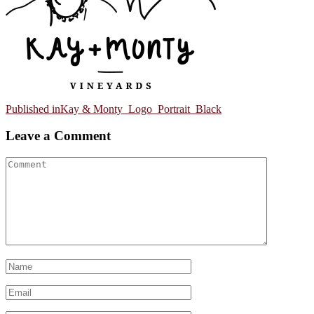
Post
Published in
Kay & Monty_Logo_Portrait_Black
navigation
Leave a Comment