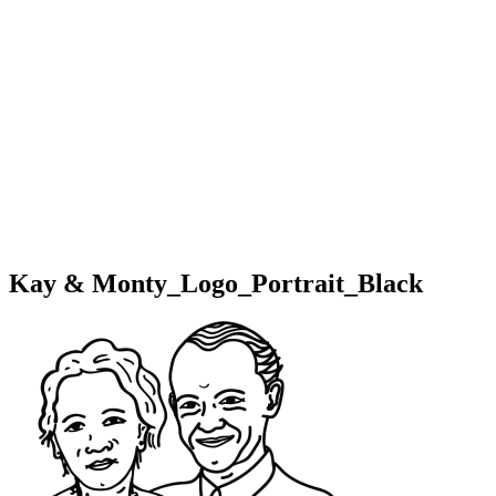
Kay & Monty_Logo_Portrait_Black