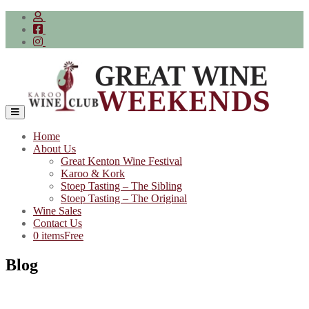
Skip
to
content
Home
About Us
Great Kenton Wine Festival
Karoo & Kork
Stoep Tasting – The Sibling
Stoep Tasting – The Original
Wine Sales
Contact Us
0 items
Free
Blog