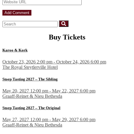
Buy Tickets
Karoo & Kork
October 23, 2026 2:00 pm - October 24, 2026 6:00 pm
The Royal Steytlerville Hotel
Stoep Tasting 2027 – The Sibling
May 20, 2027 12:00 pm - May 22, 2027 6:00 pm
Graaff-Reinet & Nieu Bethesda
Stoep Tasting 2027 – The Original
May 27, 2027 12:00 pm - May 29, 2027 6:00 pm
Graaff-Reinet & Nieu Bethesda